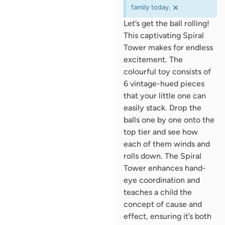
×
family today.
Let’s get the ball rolling!
This captivating Spiral
Tower makes for endless
excitement. The
colourful toy consists of
6 vintage-hued pieces
that your little one can
easily stack. Drop the
balls one by one onto the
top tier and see how
each of them winds and
rolls down. The Spiral
Tower enhances hand-
eye coordination and
teaches a child the
concept of cause and
effect, ensuring it’s both