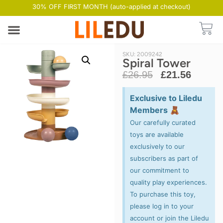
30% OFF FIRST MONTH (auto-applied at checkout)
SKU: 2009242
Spiral Tower
£
26.95
£
21.56
Exclusive to Liledu
Members 🧸
Our carefully curated
toys are available
exclusively to our
subscribers as part of
our commitment to
quality play experiences.
To purchase this toy,
please log in to your
account or join the Liledu