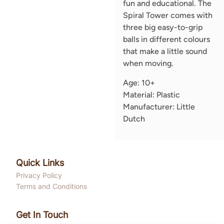
fun and educational. The
Spiral Tower comes with
three big easy-to-grip
balls in different colours
that make a little sound
when moving.
Age: 10+
Material: Plastic
Manufacturer: Little
Dutch
Quick Links
Privacy Policy
Terms and Conditions
Get In Touch