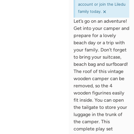
account or join the Liledu
×
family today.
Let’s go on an adventure!
Get into your camper and
prepare for a lovely
beach day or a trip with
your family. Don’t forget
to bring your suitcase,
beach bag and surfboard!
The roof of this vintage
wooden camper can be
removed, so the 4
wooden figurines easily
fit inside. You can open
the tailgate to store your
luggage in the trunk of
the camper. This
complete play set