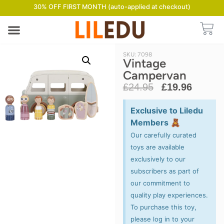
30% OFF FIRST MONTH (auto-applied at checkout)
SKU: 7098
Vintage
Campervan
£
24.95
£
19.96
Exclusive to Liledu
Members 🧸
Our carefully curated
toys are available
exclusively to our
subscribers as part of
our commitment to
quality play experiences.
To purchase this toy,
please log in to your