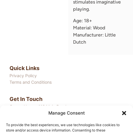
stimulates imaginative
playing.
Age: 18+
Material: Wood
Manufacturer: Little
Dutch
Quick Links
Privacy Policy
Terms and Conditions
Get In Touch
Onega House, 112 Main Road
Manage Consent
Sidcup, Kent, DA14 6NE
Email: community@liledu.com
To provide the best experiences, we use technologies like cookies to
store and/or access device information. Consenting to these
Hours: Mon-Fri 10:00AM - 4:00PM