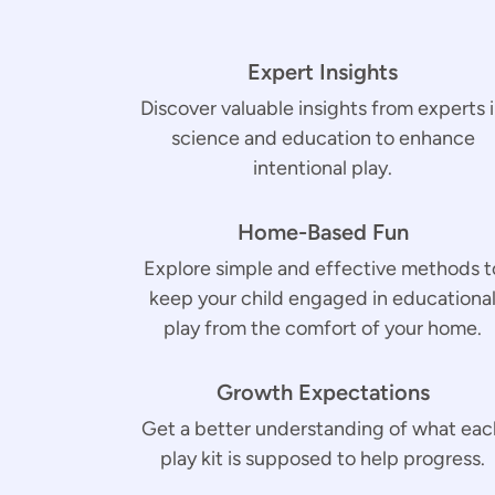
Expert Insights
Discover valuable insights from experts 
science and education to enhance
intentional play.
Home-Based Fun
Explore simple and effective methods t
keep your child engaged in educationa
play from the comfort of your home.
Growth Expectations
Get a better understanding of what eac
play kit is supposed to help progress.