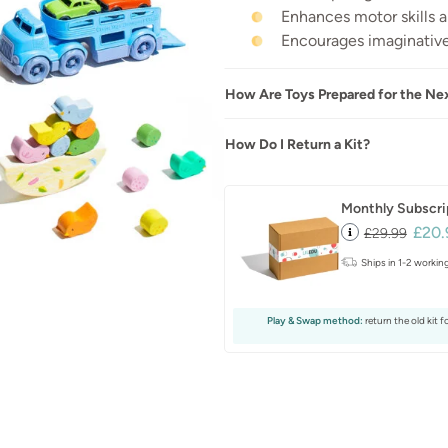
Enhances motor skills 
Encourages imaginative
How Are Toys Prepared for the Ne
How Do I Return a Kit?
Monthly Subscri
£20.
£29.99
Ships in 1-2 workin
Play & Swap method:
return the old kit f