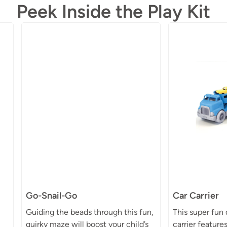
Peek Inside the Play Kit
Go-Snail-Go
Car Carrier
Guiding the beads through this fun,
This super fun
quirky maze will boost your child’s
carrier feature