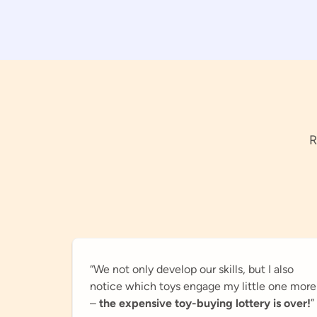
R
“We not only develop our skills, but I also
notice which toys engage my little one more
–
the expensive toy-buying lottery is over!
”