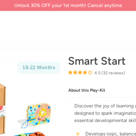
Unlock 30% OFF your 1st month! Cancel anytime
Smart Start
18-
22 Months
4.5
(32 reviews)
About this Play-Kit
Discover the joy of learning 
designed to spark imaginati
essential developmental skill
Develops logic, balance,