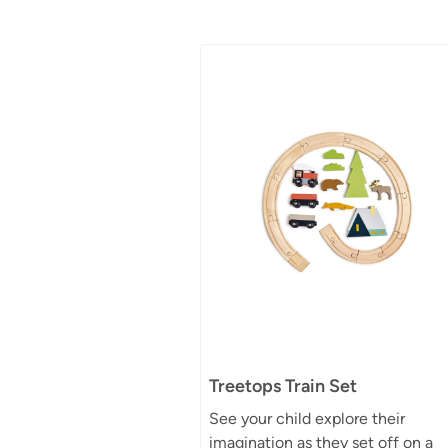
Treetops Train Set
See your child explore their
imagination as they set off on a