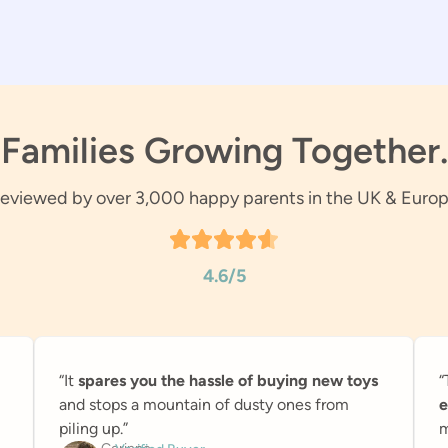
Families Growing Together.
eviewed by over 3,000 happy parents in the UK & Euro
4.6/5
“It
spares you the hassle of buying new toys
“
and stops a mountain of dusty ones from
e
piling up.”
m