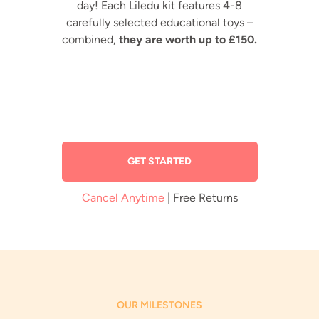
day! Each Liledu kit features 4-8
carefully selected educational toys –
combined,
they are worth up to £150.
GET STARTED
Cancel Anytime
| Free Returns
OUR MILESTONES