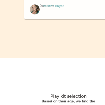
Donata V.
Verified Buyer
Play kit selection
Based on their age, we find the