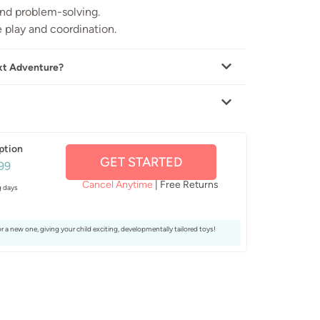
and problem-solving.
 play and coordination.
xt Adventure?
ption
GET STARTED
99
Cancel Anytime
| Free Returns
g days
or a new one, giving your child exciting, developmentally tailored toys!