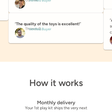
Corinne
Verified Buyer
“
“
The quality of the toys is excellent!
”
s
Thomas D.
Verified Buyer
c
How it works
Monthly delivery
Your 1st play kit ships the very next