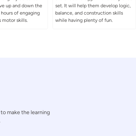
rive up and down the
set. It will help them develop logic,
s hours of engaging
balance, and construction skills
 motor skills.
while having plenty of fun.
 to make the learning
.