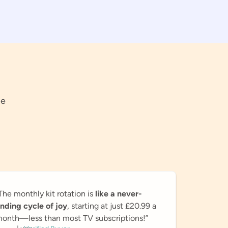
pe
The monthly kit rotation is
like a never-
nding cycle of joy
, starting at just £20.99 a
onth—less than most TV subscriptions!”