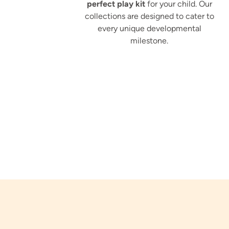
perfect play kit
for your child. Our
collections are designed to cater to
every unique developmental
milestone.