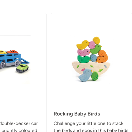
Rocking Baby Birds
 double-decker car
Challenge your little one to stack
s brightly coloured
the birds and eggs in this baby birds