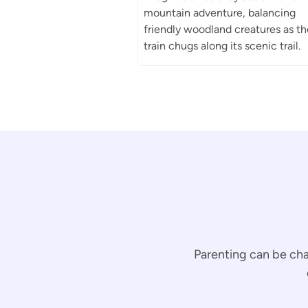
mountain adventure, balancing
friendly woodland creatures as th
train chugs along its scenic trail.
Parenting can be cha