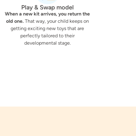
Play & Swap model
When a new kit arrives, you return the
old one.
That way, your child keeps on
getting exciting new toys that are
perfectly tailored to their
developmental stage.