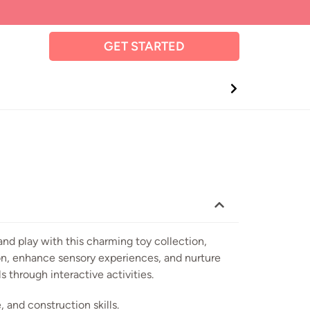
GET STARTED
and play with this charming toy collection,
on, enhance sensory experiences, and nurture
s through interactive activities.
 and construction skills.