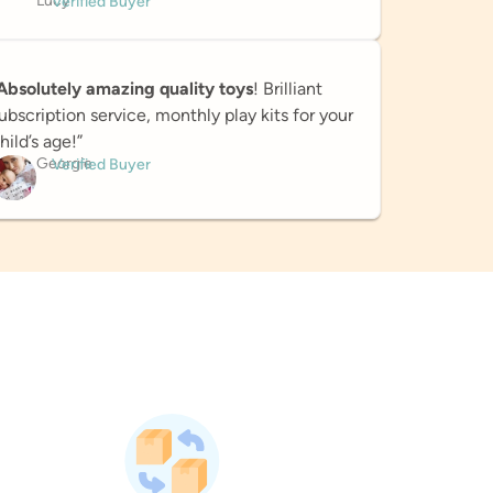
Lucy
Verified Buyer
Absolutely amazing quality toys
! Brilliant
ubscription service, monthly play kits for your
hild’s age!”
Georgie
Verified Buyer