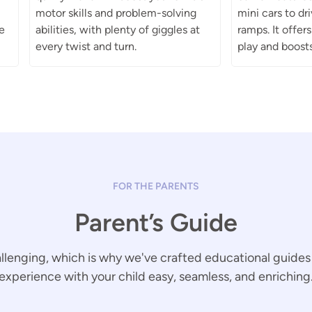
motor skills and problem-solving
mini cars to d
e
abilities, with plenty of giggles at
ramps. It offer
every twist and turn.
play and boosts
FOR THE PARENTS
Parent’s Guide
llenging, which is why we've crafted educational guides
experience with your child easy, seamless, and enriching