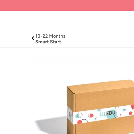
18-
22 Months
Smart Start