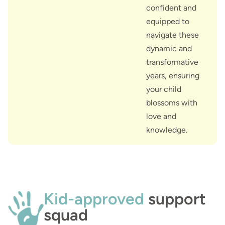
confident and
equipped to
navigate these
dynamic and
transformative
years, ensuring
your child
blossoms with
love and
knowledge.
Kid-approved
support
squad