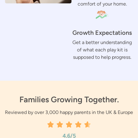
comfort of your home.
Growth Expectations
Get a better understanding
of what each play kit is
supposed to help progress.
Families Growing Together.
Reviewed by over 3,000 happy parents in the UK & Europe
4.6/5