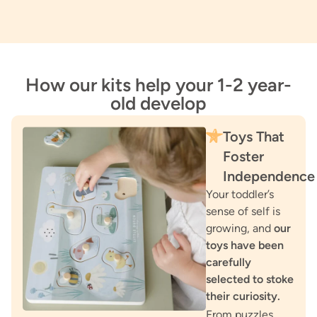
How our kits help your 1-2 year-
old develop
Toys That
Foster
Independence
Your toddler’s
sense of self is
growing, and
our
toys have been
carefully
selected to stoke
their curiosity.
From puzzles