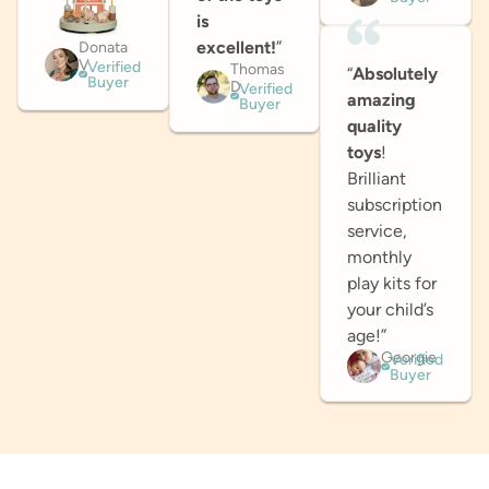
is
excellent!
”
Donata
V.
Verified
Thomas
“
Absolutely
Buyer
D.
Verified
amazing
Buyer
quality
toys
!
Brilliant
subscription
service,
monthly
play kits for
your child’s
age!”
Georgie
Verified
Buyer