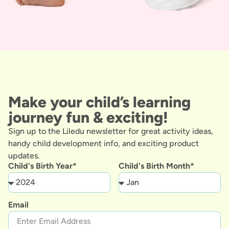
Make your child’s learning
journey fun & exciting!
Sign up to the Liledu newsletter for great activity ideas,
handy child development info, and exciting product
updates.
Child's Birth Year*
Child's Birth Month*
Email