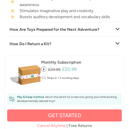
awareness.
Stimulates imaginative play and creativity.
Boosts auditory development and vocabulary skills.
How Are Toys Prepared for the Next Adventure?
How Do I Return a Kit?
Monthly Subscription
£20.99
£29.99
Ships in 1-2 working days
Play & Swap method:
return the old kit for a new one, giving your child exciting,
developmentally tailored toys!
GET STARTED
Cancel Anytime
| Free Returns