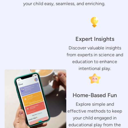
your child easy, seamless, and enriching.
Expert Insights
Discover valuable insights
from experts in science and
education to enhance
intentional play.
Home-Based Fun
Explore simple and
effective methods to keep
your child engaged in
educational play from the