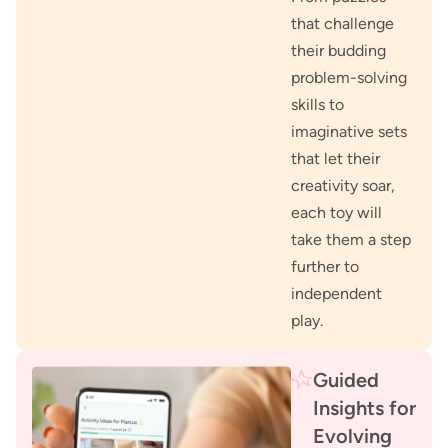
that challenge
their budding
problem-solving
skills to
imaginative sets
that let their
creativity soar,
each toy will
take them a step
further to
independent
play.
Guided
Insights for
Evolving