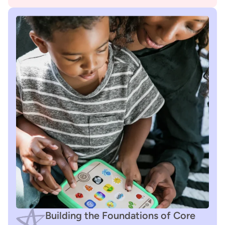
Building the Foundations of Core