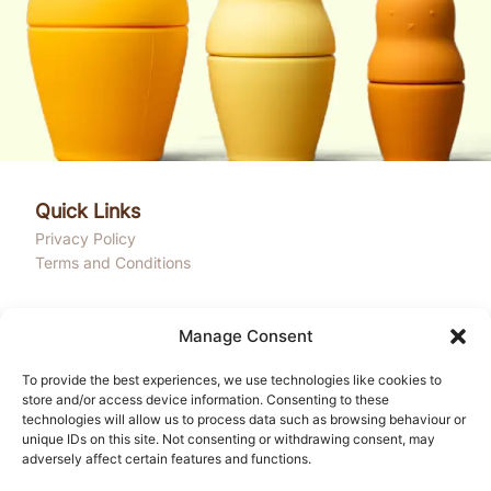
Quick Links
Privacy Policy
Terms and Conditions
Get In Touch
Manage Consent
Onega House, 112 Main Road
Sidcup, Kent, DA14 6NE
To provide the best experiences, we use technologies like cookies to
Email: community@liledu.com
store and/or access device information. Consenting to these
technologies will allow us to process data such as browsing behaviour or
Phone: +44 1753 944000
unique IDs on this site. Not consenting or withdrawing consent, may
adversely affect certain features and functions.
Hours: Mon-Fri 10:00AM - 4:00PM