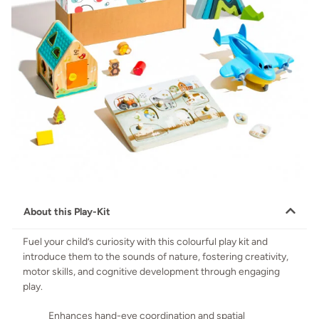
About this Play-Kit
Fuel your child’s curiosity with this colourful play kit and
introduce them to the sounds of nature, fostering creativity,
motor skills, and cognitive development through engaging
play.
Enhances hand-eye coordination and spatial