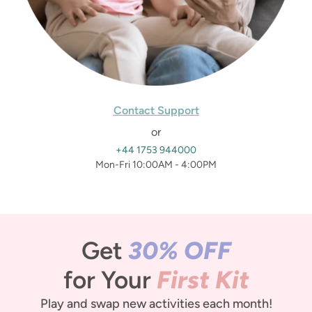
Contact Support
or
+44 1753 944000
Mon-Fri 10:00AM - 4:00PM
Get
30% OFF
for Your
First Kit
Play and swap new activities each month!