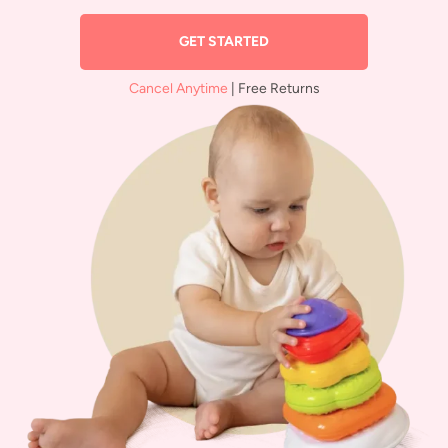
GET STARTED
Cancel Anytime
| Free Returns