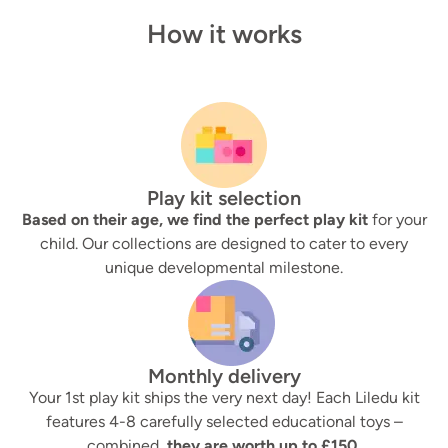
How it works
Play kit selection
Based on their age, we find the perfect play kit
for your
child. Our collections are designed to cater to every
unique developmental milestone.
Monthly delivery
Your 1st play kit ships the very next day! Each Liledu kit
features 4-8 carefully selected educational toys –
combined,
they are worth up to £150.