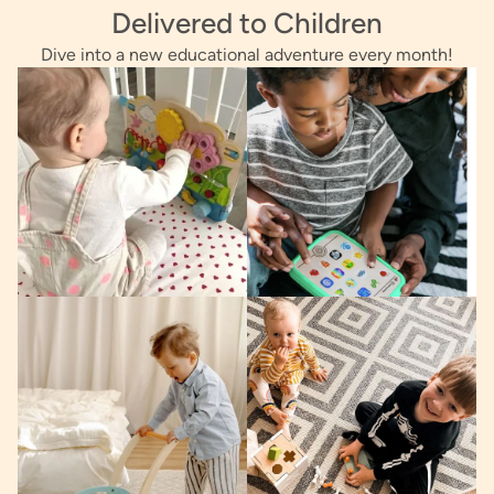
Delivered to Children
Dive into a new educational adventure every month!