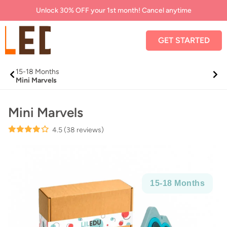
Unlock 30% OFF your 1st month! Cancel anytime
GET STARTED
15-
18 Months
Mini Marvels
Mini Marvels
4.5
(38 reviews)
15-
18 Months