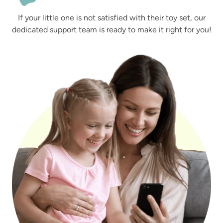
If your little one is not satisfied with their toy set, our
dedicated support team is ready to make it right for you!