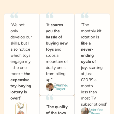
“We not
“It
spares
“The
only
you the
monthly kit
develop our
hassle of
rotation is
skills, but I
buying new
like a
also notice
toys
and
never-
which toys
stops a
ending
engage my
mountain of
cycle of
little one
dusty ones
joy
, starting
more –
the
from piling
at just
expensive
up.”
£20.99 a
Corinne
Verified
toy-buying
month—
Buyer
lottery is
less than
over!
”
most TV
subscriptions!”
“
The quality
Lucy
Verified
of the toys
Buyer