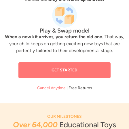
Play & Swap model
When a new kit arrives, you return the old one.
That way,
your child keeps on getting exciting new toys that are
perfectly tailored to their developmental stage.
GET STARTED
Cancel Anytime
| Free Returns
OUR MILESTONES
Over 64,000
Educational Toys