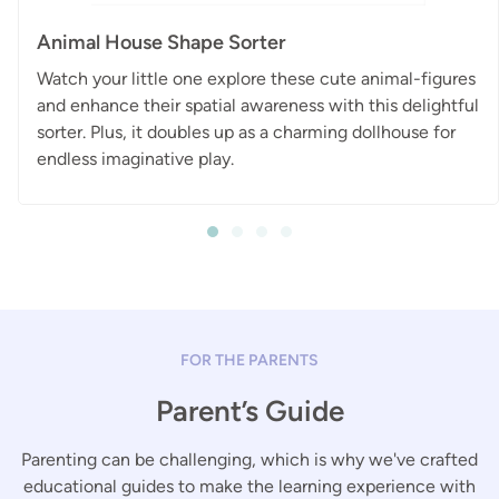
Animal House Shape Sorter
Watch your little one explore these cute animal-figures
and enhance their spatial awareness with this delightful
sorter. Plus, it doubles up as a charming dollhouse for
endless imaginative play.
FOR THE PARENTS
Parent’s Guide
Parenting can be challenging, which is why we've crafted
educational guides to make the learning experience with