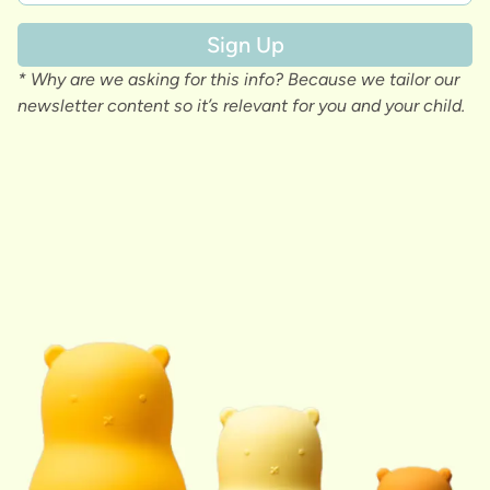
Sign Up
* Why are we asking for this info? Because we tailor our
newsletter content so it’s relevant for you and your child.