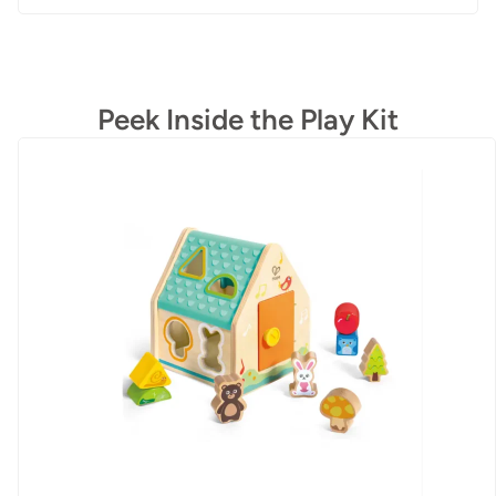
Peek Inside the Play Kit