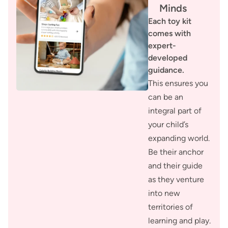
Minds
Each toy kit
comes with
expert-
developed
guidance.
This ensures you
can be an
integral part of
your child’s
expanding world.
Be their anchor
and their guide
as they venture
into new
territories of
learning and play.