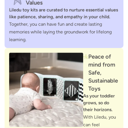
Values
Liledu toy kits are curated to nurture essential values
like patience, sharing, and empathy in your child.
Together, you can have fun and create lasting
memories while laying the groundwork for lifelong
learning.
Peace of
mind from
Safe,
Sustainable
Toys
As your toddler
grows, so do
their horizons.
With Liledu, you
can feel